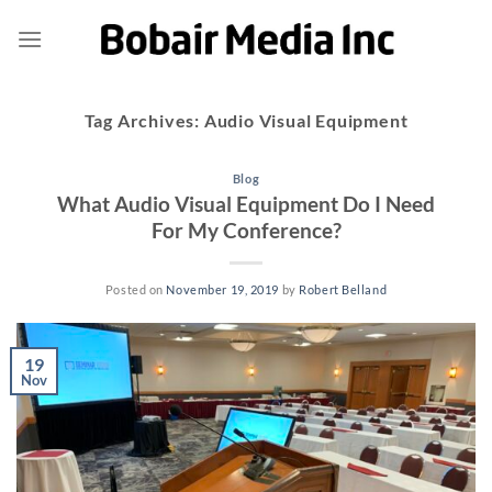
Skip
to
content
Tag Archives:
Audio Visual Equipment
Blog
What Audio Visual Equipment Do I Need
For My Conference?
Posted on
November 19, 2019
by
Robert Belland
19
Nov