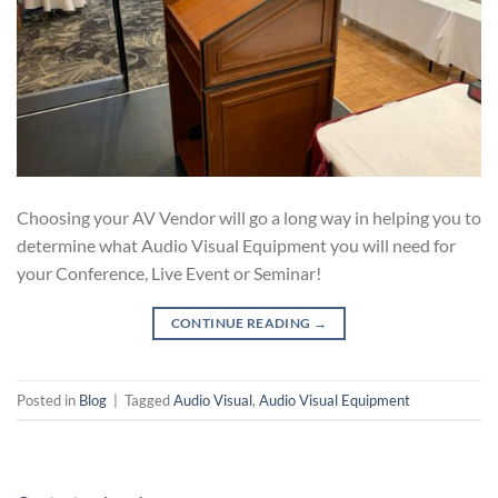
Choosing your AV Vendor will go a long way in helping you to
determine what Audio Visual Equipment you will need for
your Conference, Live Event or Seminar!
CONTINUE READING
→
Posted in
Blog
|
Tagged
Audio Visual
,
Audio Visual Equipment