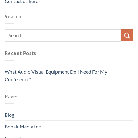
Contact us here!
Search
Recent Posts
What Audio Visual Equipment Do I Need For My
Conference?
Pages
Blog
Bobair Media Inc