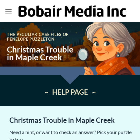
Skip
to
content
THE PECULIAR CASE FILES OF
PENELOPE PUZZLETON
Christmas Trouble
in Maple Creek
~ HELP PAGE ~
Christmas Trouble in Maple Creek
Need a hint, or want to check an answer? Pick your puzzle
below.