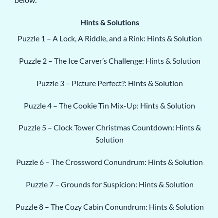
Hints & Solutions
Puzzle 1 – A Lock, A Riddle, and a Rink: Hints & Solution
Puzzle 2 – The Ice Carver’s Challenge: Hints & Solution
Puzzle 3 – Picture Perfect?: Hints & Solution
Puzzle 4 – The Cookie Tin Mix-Up: Hints & Solution
Puzzle 5 – Clock Tower Christmas Countdown: Hints &
Solution
Puzzle 6 – The Crossword Conundrum: Hints & Solution
Puzzle 7 – Grounds for Suspicion: Hints & Solution
Puzzle 8 – The Cozy Cabin Conundrum: Hints & Solution