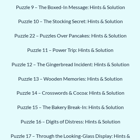
Puzzle 9 – The Boxed-In Message: Hints & Solution
Puzzle 10 – The Stocking Secret: Hints & Solution
Puzzle 22 – Puzzles Over Pancakes: Hints & Solution
Puzzle 11 – Power Trip: Hints & Solution
Puzzle 12 – The Gingerbread Incident: Hints & Solution
Puzzle 13 – Wooden Memories: Hints & Solution
Puzzle 14 – Crosswords & Cocoa: Hints & Solution
Puzzle 15 – The Bakery Break-In: Hints & Solution
Puzzle 16 – Digits of Distress: Hints & Solution
Puzzle 17 – Through the Looking-Glass Display: Hints &