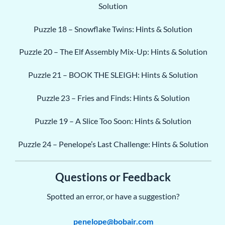
Solution
Puzzle 18 – Snowflake Twins: Hints & Solution
Puzzle 20 – The Elf Assembly Mix-Up: Hints & Solution
Puzzle 21 – BOOK THE SLEIGH: Hints & Solution
Puzzle 23 – Fries and Finds: Hints & Solution
Puzzle 19 – A Slice Too Soon: Hints & Solution
Puzzle 24 – Penelope’s Last Challenge: Hints & Solution
Questions or Feedback
Spotted an error, or have a suggestion?
penelope@bobair.com