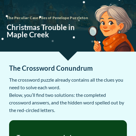
The Peculiar Case Files of Penelope Puzzleton
Christmas Trouble in
Maple Creek
The Crossword Conundrum
The crossword puzzle already contains all the clues you
need to solve each word.
Below, you’ll find two solutions: the completed
crossword answers, and the hidden word spelled out by
the red-circled letters.