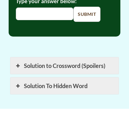
Type your answer below:
SUBMIT
Solution to Crossword (Spoilers)
Solution To Hidden Word